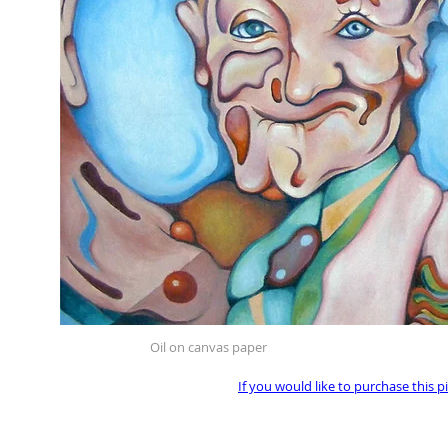
Oil on canvas paper
If you would like to purchase this p