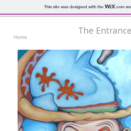
This site was designed with the
.com
web
The Entrance
Home