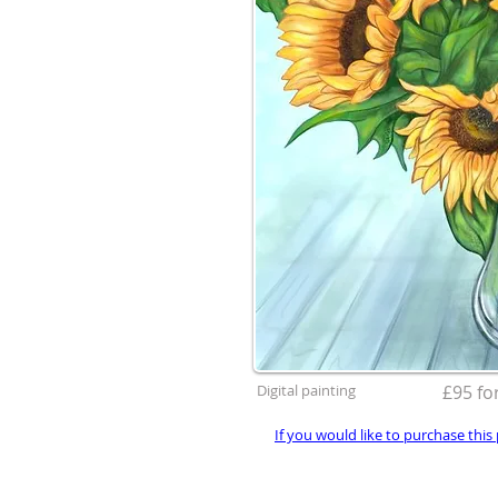
Digital painting
£95 for
If you would like to purchase this