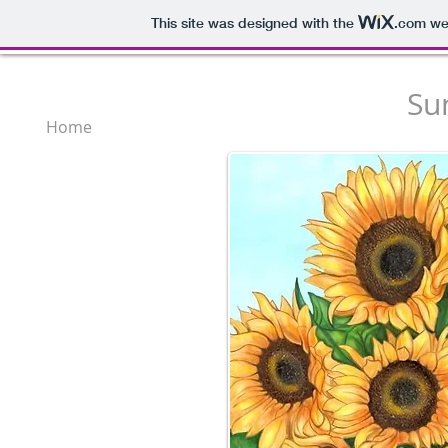
This site was designed with the
.com
web
Su
Home