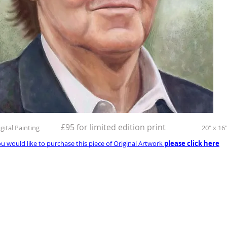
£95 for limited edition print
igital Painting
20" x 16
ou would like to purchase this piece of Original Artwork
please click here