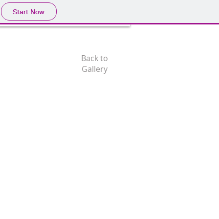
Start Now
Back to
Gallery