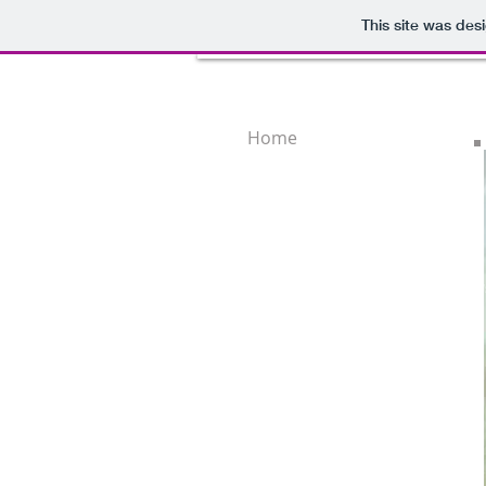
This site was des
Home