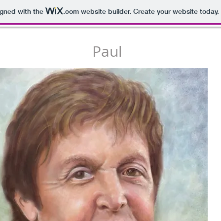
igned with the
.com
website builder. Create your website today.
Paul