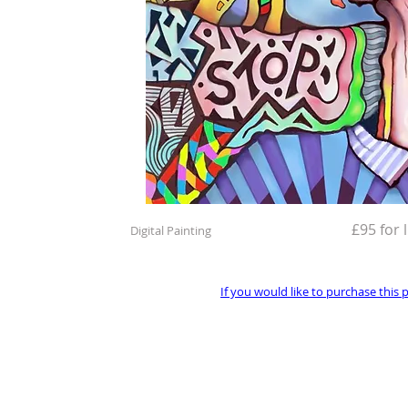
£95 for 
Digital Painting
If you would like to purchase this 