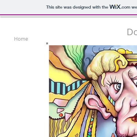
This site was designed with the
.com
web
Do
Home